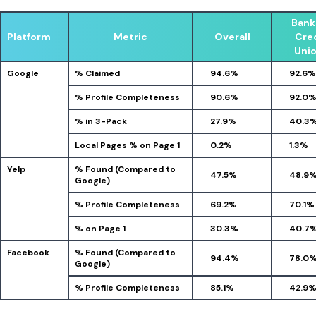
Bank
Platform
Metric
Overall
Cre
Uni
Google
% Claimed
94.6%
92.6%
% Profile Completeness
90.6%
92.0
% in 3-Pack
27.9%
40.3
Local Pages % on Page 1
0.2%
1.3%
Yelp
% Found (Compared to
47.5%
48.9
Google)
% Profile Completeness
69.2%
70.1%
% on Page 1
30.3%
40.7
Facebook
% Found (Compared to
94.4%
78.0
Google)
% Profile Completeness
85.1%
42.9